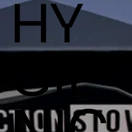
HY
GIE
NIC