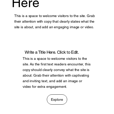
Here
This is a space to welcome visitors to the site. Grab
their attention with copy that clearly states what the
site is about, and add an engaging image or video.
Write a Title Here. Click to Edit.
This is a space to welcome visitors to the
site. As the first text readers encounter, this
copy should clearly convey what the site is
about. Grab their attention with captivating
and inviting text, and add an image or
video for extra engagement.
Explore