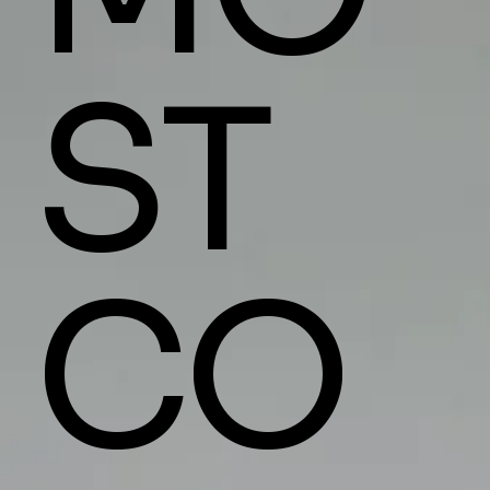
ST
CO