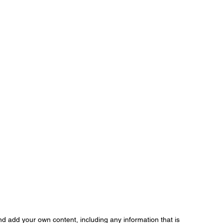
d add your own content, including any information that is