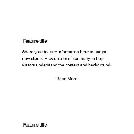
Feature title
Share your feature information here to attract
new clients. Provide a brief summary to help
visitors understand the context and background.
Read More
Feature title