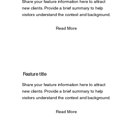
Share your feature information here to attract
new clients. Provide a brief summary to help
visitors understand the context and background.
Read More
Feature title
Share your feature information here to attract
new clients. Provide a brief summary to help
visitors understand the context and background.
Read More