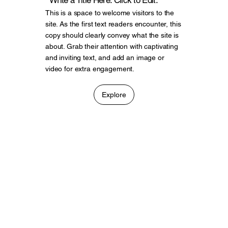
Write a Title Here. Click to Edit.
This is a space to welcome visitors to the
site. As the first text readers encounter, this
copy should clearly convey what the site is
about. Grab their attention with captivating
and inviting text, and add an image or
video for extra engagement.
Explore