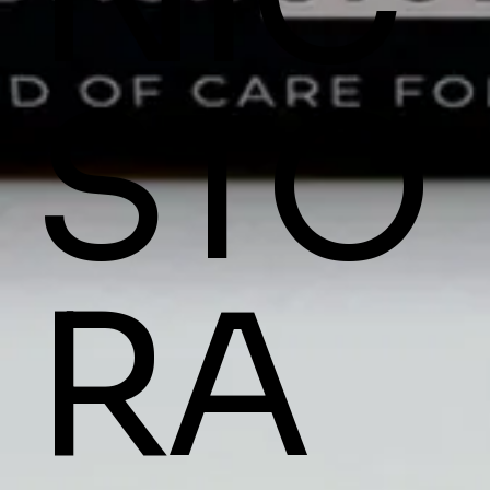
STO
RA