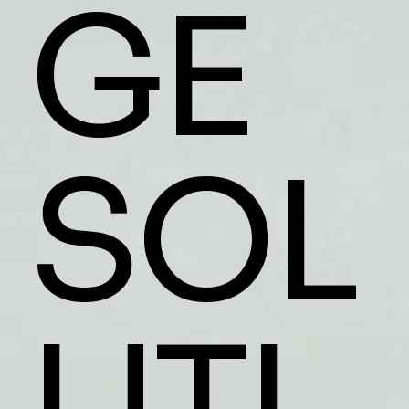
GE
SOL
UTI