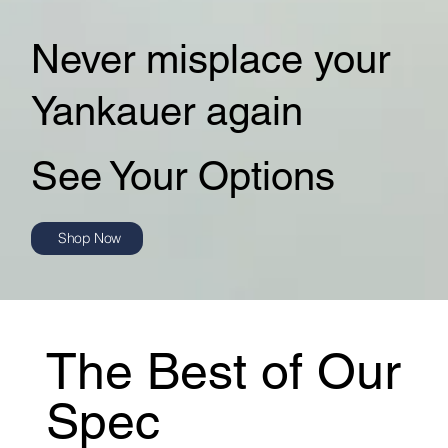
Never misplace your
Yankauer again
See Your Options
Shop Now
The Best of Our
Spec