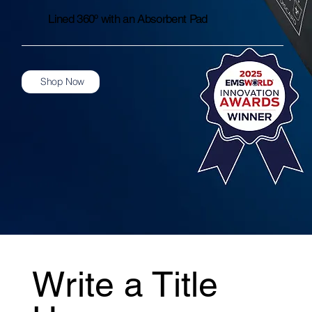
Lined 360º with an Absorbent Pad
Shop Now
Write a Title