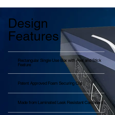
Design
Features
Rectangular Single Use Box with Peel and Stick
Feature
Patent Approved Foam Securing Clip
Made from Laminated Leak Resistant Cardboard