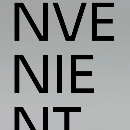
NVE
NIE
NT