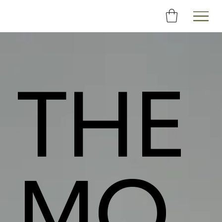
THE
MO