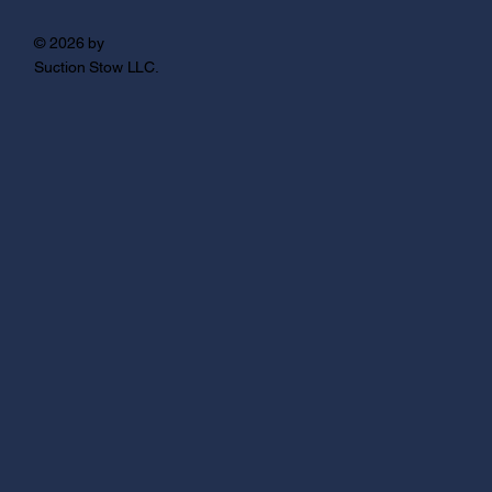
© 2026 by
Suction Stow LLC.