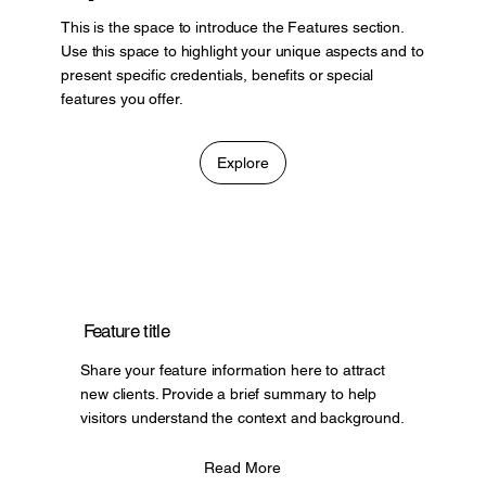
This is the space to introduce the Features section.
Use this space to highlight your unique aspects and to
present specific credentials, benefits or special
features you offer.
Explore
Feature title
Share your feature information here to attract
new clients. Provide a brief summary to help
visitors understand the context and background.
Read More